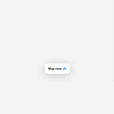
Map view